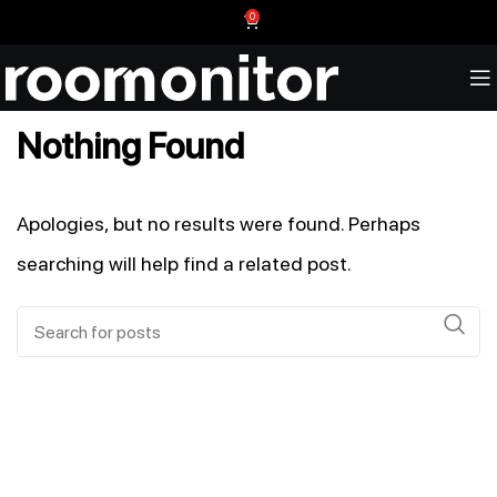
0
Nothing Found
Apologies, but no results were found. Perhaps
searching will help find a related post.