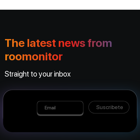
The latest news from
roomonitor
Straight to your inbox