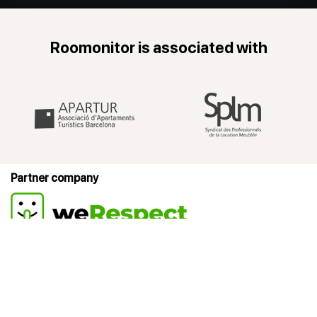
Roomonitor is associated with
Partner company
Products
Company
Resources